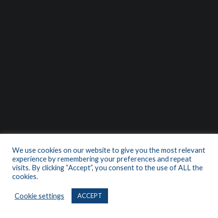
We use cookies on our website to give you the most relevant
experience by remembering your preferences and repeat
visits. By clicking “Accept”, you consent to the use of ALL the
cookies.
Cookie settings
ACCEPT