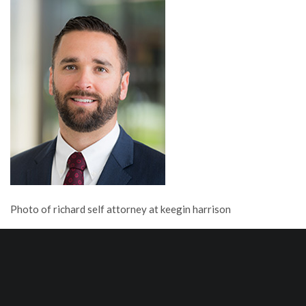
Photo of richard self attorney at keegin harrison