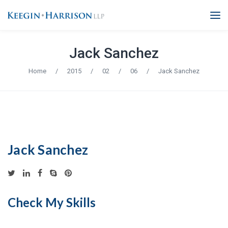
Jack Sanchez
Home
/
2015
/
02
/
06
/
Jack Sanchez
Jack Sanchez
Check My Skills