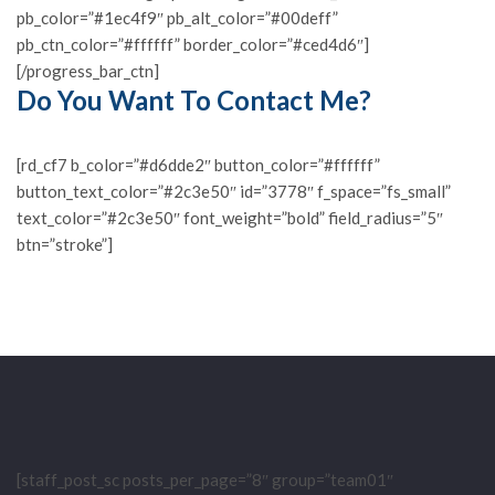
pb_color=”#1ec4f9″ pb_alt_color=”#00deff”
pb_ctn_color=”#ffffff” border_color=”#ced4d6″]
[/progress_bar_ctn]
Do You Want To Contact Me?
[rd_cf7 b_color=”#d6dde2″ button_color=”#ffffff”
button_text_color=”#2c3e50″ id=”3778″ f_space=”fs_small”
text_color=”#2c3e50″ font_weight=”bold” field_radius=”5″
btn=”stroke”]
[staff_post_sc posts_per_page=”8″ group=”team01″