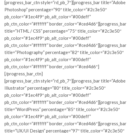
[progress_bar_ctn style=”rd_pb_7″][progress_bar title=”Adobe
Photoshop” percentage=”90″ title_color=”#2c3e50″
pb_color=”#1ec4f9″ pb_alt_color=”#00deff”
pb_ctn_color=”#ffffff” border_color=”#ced4d6″][progress_bar
title=”HTML / CSS” percentage=”75″ title_color=”#2c3e50″
pb_color=”#1ec4f9″ pb_alt_color=”#00deff”
pb_ctn_color=”#ffffff” border_color=”#ced4d6″][progress_bar
title=”Photography” percentage=”82″ title_color=”#2c3e50″
pb_color=”#1ec4f9″ pb_alt_color=”#00deff”
pb_ctn_color=”#ffffff” border_color=”#ced4d6″]
[/progress_bar_ctn]
[progress_bar_ctn style=”rd_pb_7″][progress_bar title=”Adobe
Illustrator” percentage=”80″ title_color=”#2c3e50″
pb_color=”#1ec4f9″ pb_alt_color=”#00deff”
pb_ctn_color=”#ffffff” border_color=”#ced4d6″][progress_bar
title=”WordPress” percentage=”85″ title_color=”#2c3e50″
pb_color=”#1ec4f9″ pb_alt_color=”#00deff”
pb_ctn_color=”#ffffff” border_color=”#ced4d6″][progress_bar
title=”UX/UI Design” percentage=”97″ title_color=”#2c3e50″