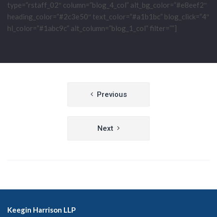
type=”rstaff_02″ column=”blog_4_col” alt_bg_color=”#e8eef2″
heading_color=”#2c3e50″ text_color=”#a1b1bc” blog_click=”4″
hl_color=”#1abc9c” alt_column=”blog_1_col” filter=””]
Post
Previous
navigation
Next
Keegin Harrison LLP