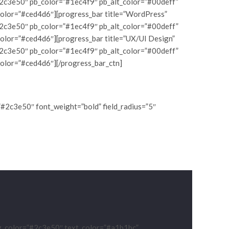
#2c3e50″ pb_color=”#1ec4f9″ pb_alt_color=”#00deff”
color=”#ced4d6″][progress_bar title=”WordPress”
#2c3e50″ pb_color=”#1ec4f9″ pb_alt_color=”#00deff”
color=”#ced4d6″][progress_bar title=”UX/UI Design”
#2c3e50″ pb_color=”#1ec4f9″ pb_alt_color=”#00deff”
color=”#ced4d6″][/progress_bar_ctn]
”#2c3e50″ font_weight=”bold” field_radius=”5″
ng_color=”#2c3e50″ text_color=”#a1b1bc”