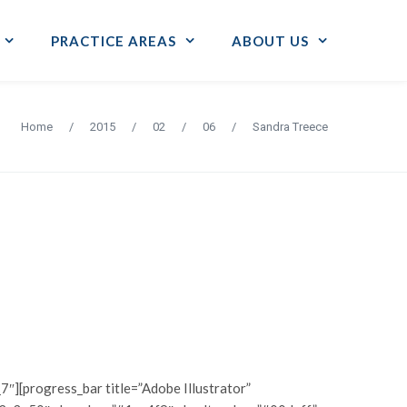
PRACTICE AREAS
ABOUT US
Home
/
2015
/
02
/
06
/
Sandra Treece
7″][progress_bar title=”Adobe Illustrator”