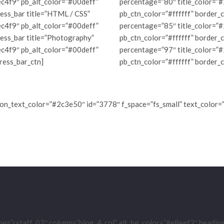
c4f9″ pb_alt_color=”#00deff”
percentage=”80″ title_color=”
ess_bar title=”HTML / CSS”
pb_ctn_color=”#ffffff” border_
c4f9″ pb_alt_color=”#00deff”
percentage=”85″ title_color=”
ress_bar title=”Photography”
pb_ctn_color=”#ffffff” border_
c4f9″ pb_alt_color=”#00deff”
percentage=”97″ title_color=”
ress_bar_ctn]
pb_ctn_color=”#ffffff” border_
ton_text_color=”#2c3e50″ id=”3778″ f_space=”fs_small” text_color=
pe=”rstaff_02″ column=”blog_4_col” alt_bg_color=”#e8eef2″ headi