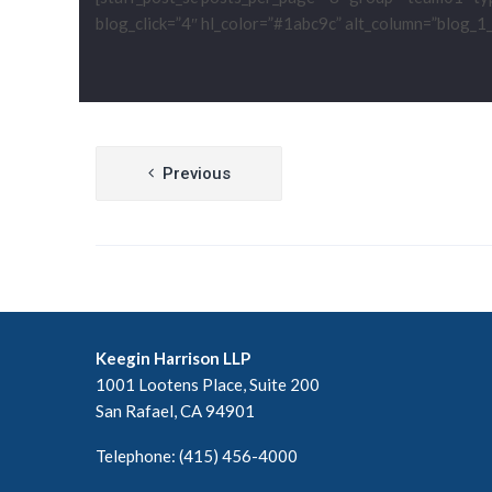
blog_click=”4″ hl_color=”#1abc9c” alt_column=”blog_1_co
Post
Previous
navigation
Keegin Harrison LLP
1001 Lootens Place, Suite 200
San Rafael, CA 94901
Telephone: (415) 456-4000