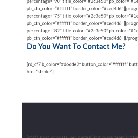
percentage=”90″ title_color=”#2c3e50″ pb_color=”#1e
pb_ctn_color=”#ffffff” border_color=”#ced4d6″][progr
percentage=”75″ title_color=”#2c3e50″ pb_color=”#1e
pb_ctn_color=”#ffffff” border_color=”#ced4d6″][prog
percentage=”82″ title_color=”#2c3e50″ pb_color=”#1e
pb_ctn_color=”#ffffff” border_color=”#ced4d6″][/prog
Do You Want To Contact Me?
[rd_cf7 b_color=”#d6dde2″ button_color=”#ffffff” but
btn=”stroke”]
[staff_post_sc posts_per_page=”8″ group=”team01″ ty