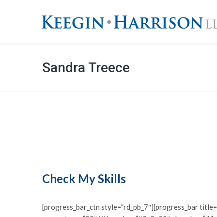
Sandra Treece
Check My Skills
[progress_bar_ctn style=”rd_pb_7″][progress_bar titl