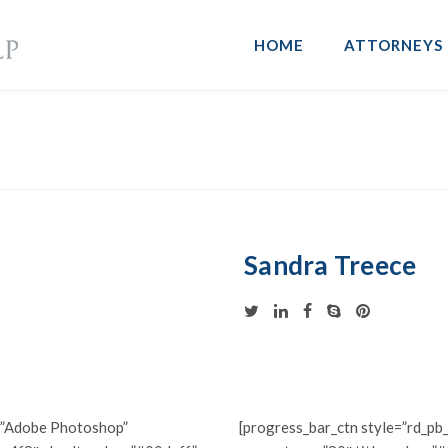
HOME
ATTORNEYS
Sandra Treece
e=”Adobe Photoshop”
[progress_bar_ctn style=”rd_pb_