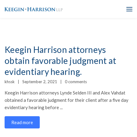
Keegin Harrison attorneys
obtain favorable judgment at
evidentiary hearing.
khssk
September 2, 2021
0 comments
Keegin Harrison attorneys Lynde Selden III and Alex Vahdat
obtained a favorable judgment for their client after a five day
evidentiary hearing before ...
Read more