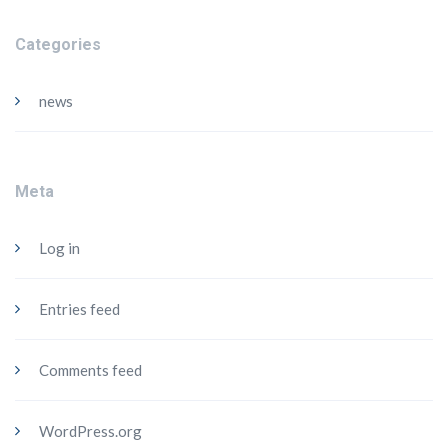
Categories
news
Meta
Log in
Entries feed
Comments feed
WordPress.org