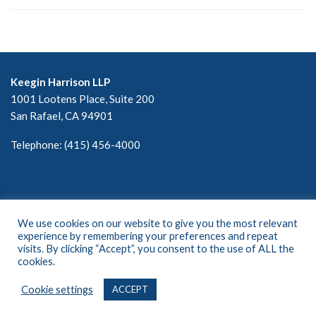
Keegin Harrison LLP
1001 Lootens Place, Suite 200
San Rafael, CA 94901
Telephone: (415) 456-4000
We use cookies on our website to give you the most relevant
experience by remembering your preferences and repeat
visits. By clicking “Accept”, you consent to the use of ALL the
cookies.
©2024 All Rights Reserved. Keegin Harrison, LLP
Cookie settings
ACCEPT
Privacy Policy • Terms of Use