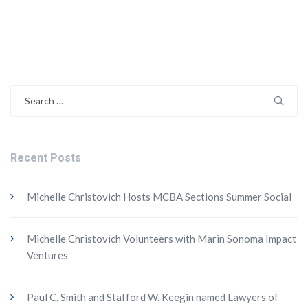
Search
for:
Recent Posts
Michelle Christovich Hosts MCBA Sections Summer Social
Michelle Christovich Volunteers with Marin Sonoma Impact
Ventures
Paul C. Smith and Stafford W. Keegin named Lawyers of