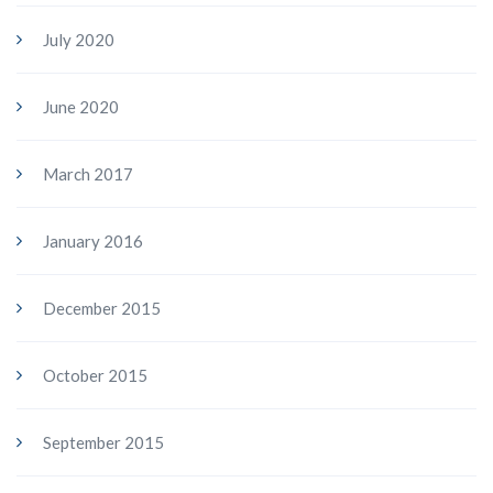
July 2020
June 2020
March 2017
January 2016
December 2015
October 2015
September 2015