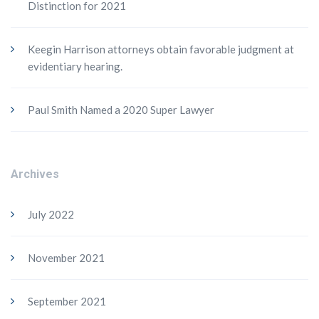
Distinction for 2021
Keegin Harrison attorneys obtain favorable judgment at
evidentiary hearing.
Paul Smith Named a 2020 Super Lawyer
Archives
July 2022
November 2021
September 2021