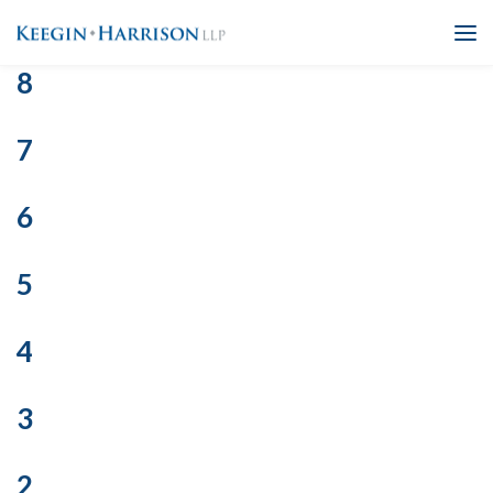
8
7
6
5
4
3
2