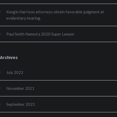
Keegin Harrison attorneys obtain favorable judgment at
evidentiary hearing.
Paul Smith Named a 2020 Super Lawyer
Archives
July 2022
November 2021
September 2021