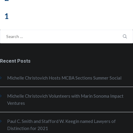
1
Search
for:
Recent Posts
Michelle Christovich Hosts MCBA Sections Summer Social
Michelle Christovich Volunteers with Marin Sonoma Impact
Ventures
Paul C. Smith and Stafford W. Keegin named Lawyers of
Distinction for 2021