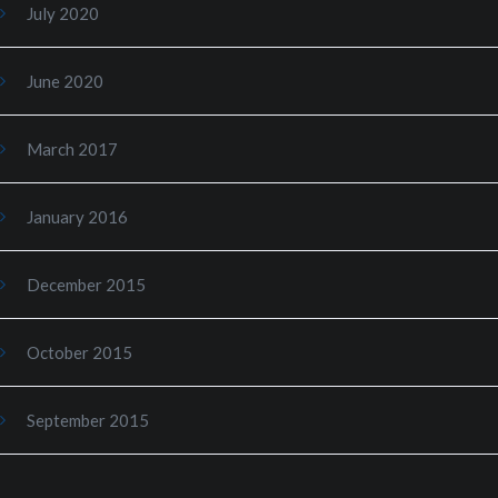
July 2020
June 2020
March 2017
January 2016
December 2015
October 2015
September 2015