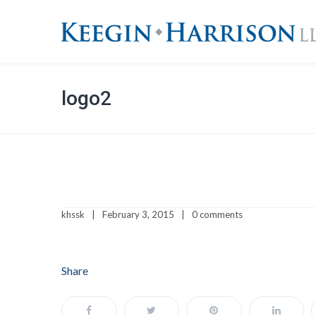
logo2
khssk
February 3, 2015
0 comments
Share