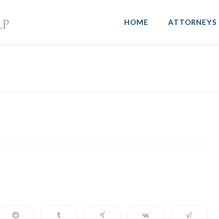
HOME
ATTORNEYS