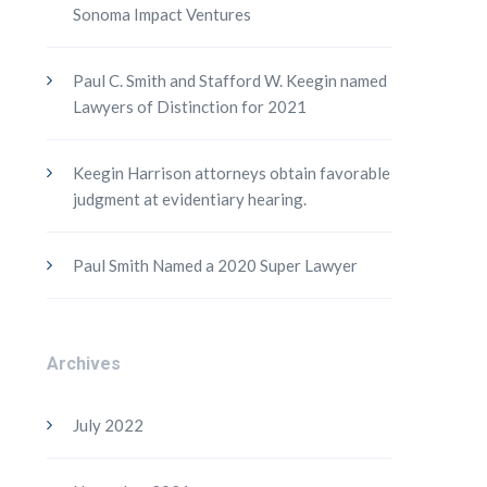
Sonoma Impact Ventures
Paul C. Smith and Stafford W. Keegin named
Lawyers of Distinction for 2021
Keegin Harrison attorneys obtain favorable
judgment at evidentiary hearing.
Paul Smith Named a 2020 Super Lawyer
Archives
July 2022