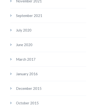
November 2021
September 2021
July 2020
June 2020
March 2017
January 2016
December 2015
October 2015