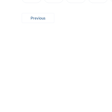
Post
Previous
navigation