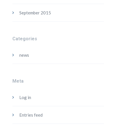
September 2015
Categories
news
Meta
Log in
Entries feed