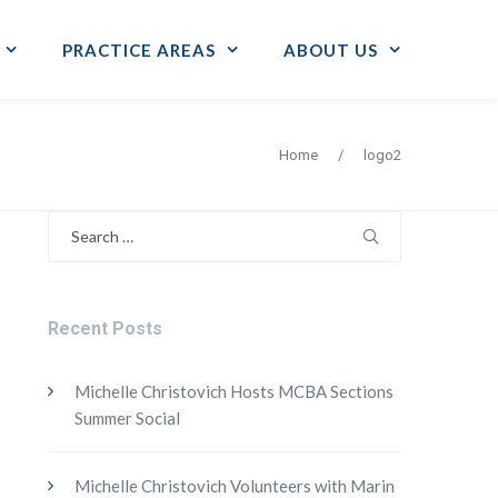
PRACTICE AREAS
ABOUT US
Home
/
logo2
Search
for:
Recent Posts
Michelle Christovich Hosts MCBA Sections
Summer Social
Michelle Christovich Volunteers with Marin