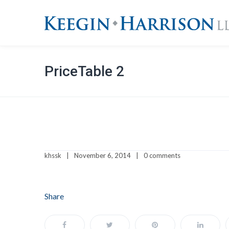
PriceTable 2
khssk
November 6, 2014
0 comments
Share