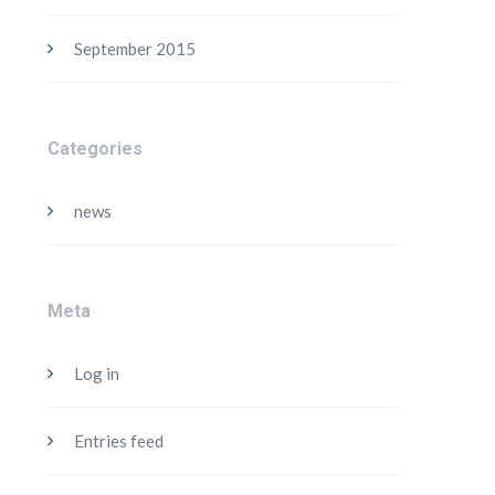
September 2015
Categories
news
Meta
Log in
Entries feed