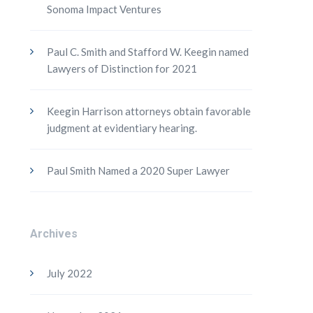
Sonoma Impact Ventures
Paul C. Smith and Stafford W. Keegin named
Lawyers of Distinction for 2021
Keegin Harrison attorneys obtain favorable
judgment at evidentiary hearing.
Paul Smith Named a 2020 Super Lawyer
Archives
July 2022