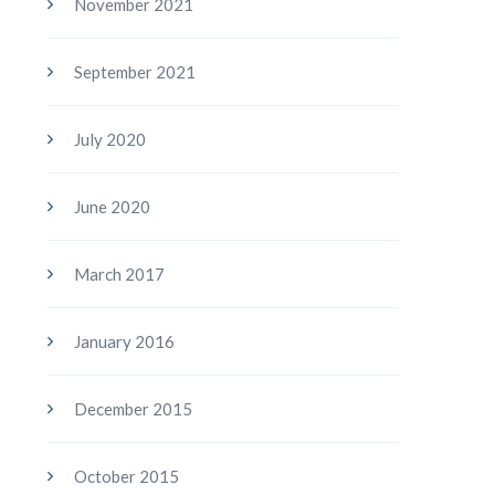
November 2021
September 2021
July 2020
June 2020
March 2017
January 2016
December 2015
October 2015