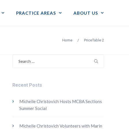
PRACTICE AREAS
ABOUT US
Home
/
PriceTable 2
Search
for:
Recent Posts
Michelle Christovich Hosts MCBA Sections
Summer Social
Michelle Christovich Volunteers with Marin