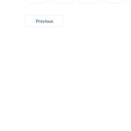
Post
Previous
navigation