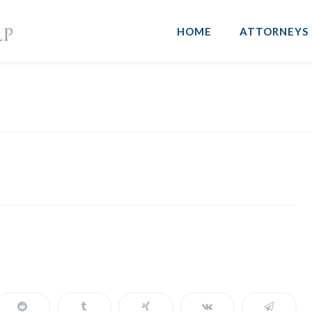
HOME
ATTORNEYS