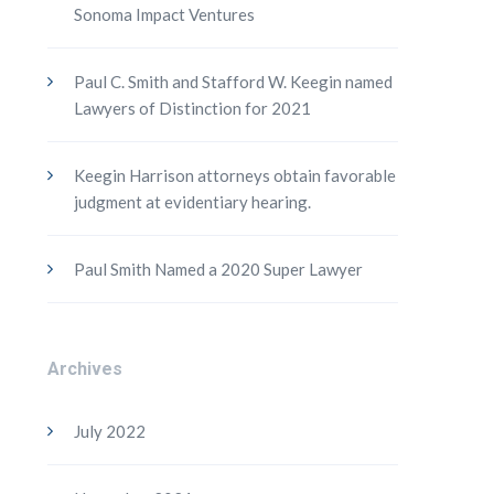
Sonoma Impact Ventures
Paul C. Smith and Stafford W. Keegin named
Lawyers of Distinction for 2021
Keegin Harrison attorneys obtain favorable
judgment at evidentiary hearing.
Paul Smith Named a 2020 Super Lawyer
Archives
July 2022