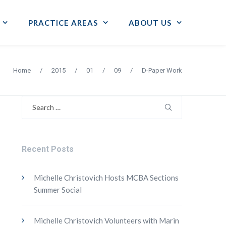
PRACTICE AREAS
ABOUT US
Home
/
2015
/
01
/
09
/
D-Paper Work
Search
for:
Recent Posts
Michelle Christovich Hosts MCBA Sections
Summer Social
Michelle Christovich Volunteers with Marin