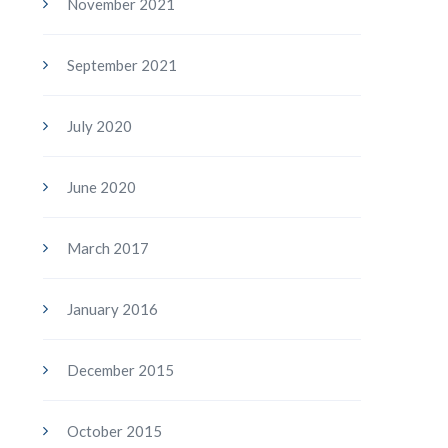
November 2021
September 2021
July 2020
June 2020
March 2017
January 2016
December 2015
October 2015