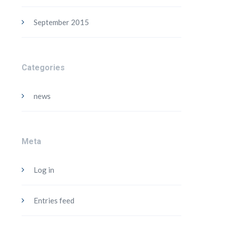
September 2015
Categories
news
Meta
Log in
Entries feed