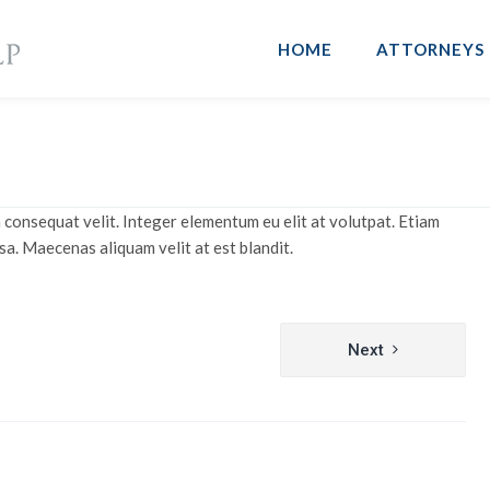
HOME
ATTORNEYS
 consequat velit. Integer elementum eu elit at volutpat. Etiam
sa. Maecenas aliquam velit at est blandit.
Next