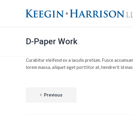
D-Paper Work
Curabitur eleifend ex a iaculis pretium. Fusce accumsan
lorem massa, aliquet eget porttitor at, hendrerit id mas
Post
Previous
navigation