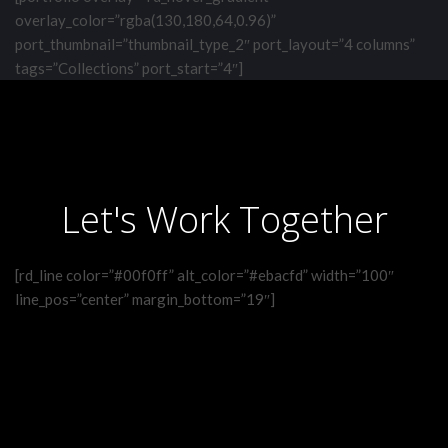
overlay_color=”rgba(130,180,64,0.96)”
port_thumbnail=”thumbnail_type_2″ port_layout=”4 columns”
tags=”Collections” port_start=”4″]
Let's Work Together
[rd_line color=”#00f0ff” alt_color=”#ebacfd” width=”100″
line_pos=”center” margin_bottom=”19″]