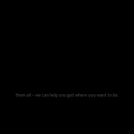
them all – we can help you get where you want to be.