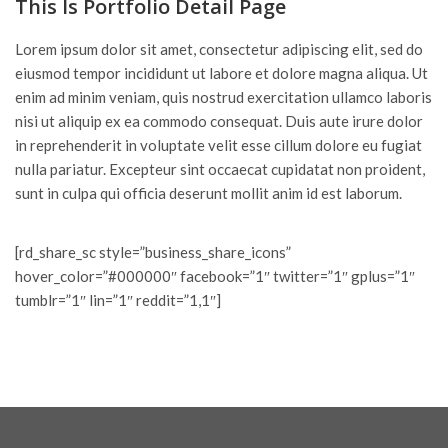
This Is Portfolio Detail Page
Lorem ipsum dolor sit amet, consectetur adipiscing elit, sed do
eiusmod tempor incididunt ut labore et dolore magna aliqua. Ut
enim ad minim veniam, quis nostrud exercitation ullamco laboris
nisi ut aliquip ex ea commodo consequat. Duis aute irure dolor
in reprehenderit in voluptate velit esse cillum dolore eu fugiat
nulla pariatur. Excepteur sint occaecat cupidatat non proident,
sunt in culpa qui officia deserunt mollit anim id est laborum.
[rd_share_sc style=”business_share_icons”
hover_color=”#000000″ facebook=”1″ twitter=”1″ gplus=”1″
tumblr=”1″ lin=”1″ reddit=”1,1″]