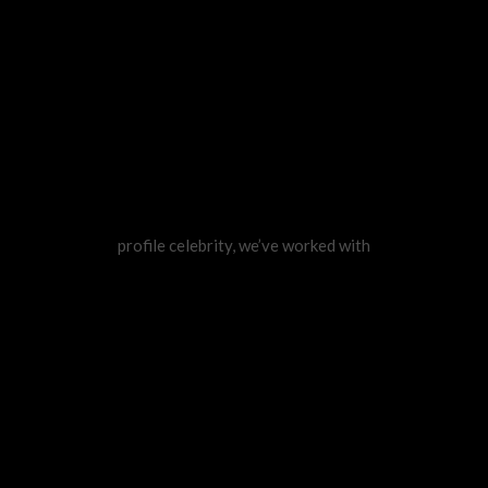
profile celebrity, we’ve worked with