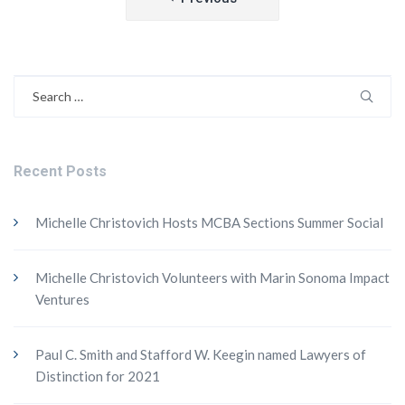
navigation
Search
for:
Recent Posts
Michelle Christovich Hosts MCBA Sections Summer Social
Michelle Christovich Volunteers with Marin Sonoma Impact
Ventures
Paul C. Smith and Stafford W. Keegin named Lawyers of
Distinction for 2021