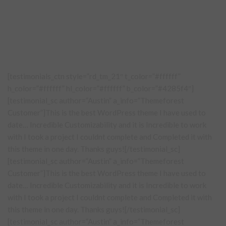
[testimonials_ctn style=”rd_tm_21″ t_color=”#ffffff”
h_color=”#ffffff” hl_color=”#ffffff” b_color=”#4285f4″]
[testimonial_sc author=”Austin” a_info=”Themeforest
Customer”]This is the best WordPress theme I have used to
date… Incredible Customizability and it is Incredible to work
with I took a project I couldnt complete and Completed it with
this theme in one day. Thanks guys![/testimonial_sc]
[testimonial_sc author=”Austin” a_info=”Themeforest
Customer”]This is the best WordPress theme I have used to
date… Incredible Customizability and it is Incredible to work
with I took a project I couldnt complete and Completed it with
this theme in one day. Thanks guys![/testimonial_sc]
[testimonial_sc author=”Austin” a_info=”Themeforest