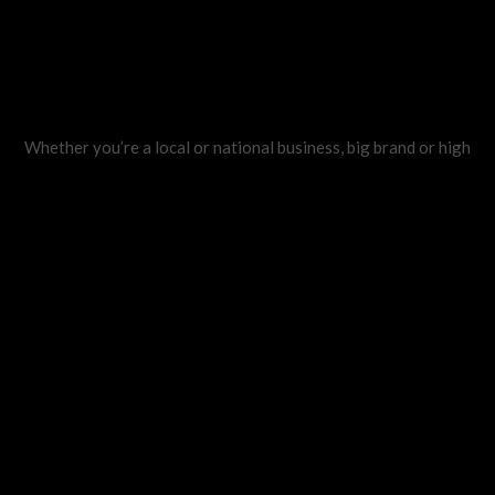
Whether you’re a local or national business, big brand or high