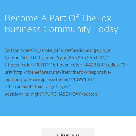
Become A Part Of TheFox
Business Community Today
[button type=”rd_stroke_bt” size=”mediumlarge_rd_bt”
t_color=”#ffffff” b_color=”rgba(255,255,255,0.01)”
t_hover_color=”#ffffff” b_hover_color=”#4285f4″ radius=”3″
url=”http://themeforest.net/item/thefox-responsive-
multipurpose-wordpress-theme/11099136?
ref=tranmautritam” target=”yes”
position=”ta_right”]PURCHASE NOW[/button]
Post
Previous