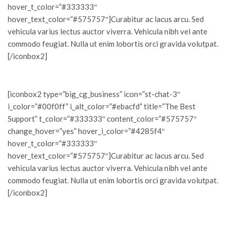
hover_t_color=”#333333″
hover_text_color=”#575757″]Curabitur ac lacus arcu. Sed
vehicula varius lectus auctor viverra. Vehicula nibh vel ante
commodo feugiat. Nulla ut enim lobortis orci gravida volutpat.
[/iconbox2]
[iconbox2 type=”big_cg_business” icon=”st-chat-3″
i_color=”#00f0ff” i_alt_color=”#ebacfd” title=”The Best
Support” t_color=”#333333″ content_color=”#575757″
change_hover=”yes” hover_i_color=”#4285f4″
hover_t_color=”#333333″
hover_text_color=”#575757″]Curabitur ac lacus arcu. Sed
vehicula varius lectus auctor viverra. Vehicula nibh vel ante
commodo feugiat. Nulla ut enim lobortis orci gravida volutpat.
[/iconbox2]