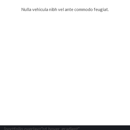
Nulla vehicula nibh vel ante commodo feugiat.
[portfolio overlay=”rd_hover_gradient”