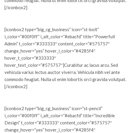
commodo feugiat. Nulla ut enim lobortis orci gravida volutpat.
[/iconbox2]
[iconbox2 type=”big_cg_business” icon=”st-bolt”
i_color=”#00f0ff” i_alt_color=”#ebacfd” title=”Powerfull
Admin” t_color=”#333333″ content_color=”#575757″
change_hover=”yes” hover_i_color=”#4285f4″
hover_t_color=”#333333″
hover_text_color=”#575757″]Curabitur ac lacus arcu. Sed
vehicula varius lectus auctor viverra. Vehicula nibh vel ante
commodo feugiat. Nulla ut enim lobortis orci gravida volutpat.
[/iconbox2]
[iconbox2 type=”big_cg_business” icon=”st-pencil”
i_color=”#00f0ff” i_alt_color=”#ebacfd” title=”Incredible
Design” t_color=”#333333″ content_color=”#575757″
change_hover=”yes” hover_i_color=”#4285f4″