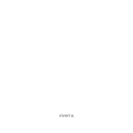
viverra.