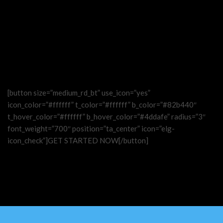
[button size=”medium_rd_bt” use_icon=”yes”
icon_color=”#ffffff” t_color=”#ffffff” b_color=”#82b440″
t_hover_color=”#ffffff” b_hover_color=”#4ddafe” radius=”3″
font_weight=”700″ position=”ta_center” icon=”elg-
icon_check”]GET STARTED NOW[/button]