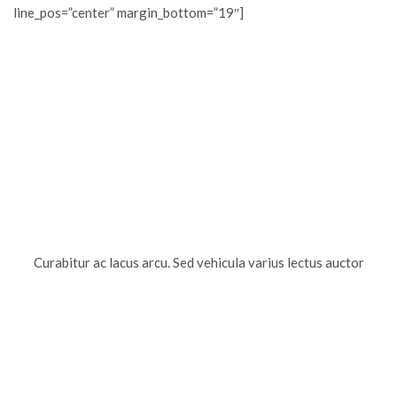
line_pos=”center” margin_bottom=”19″]
Curabitur ac lacus arcu. Sed vehicula varius lectus auctor