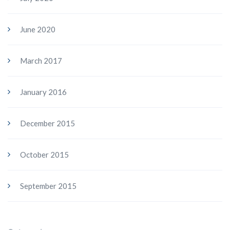
June 2020
March 2017
January 2016
December 2015
October 2015
September 2015