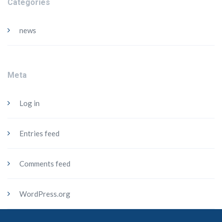
Categories
news
Meta
Log in
Entries feed
Comments feed
WordPress.org