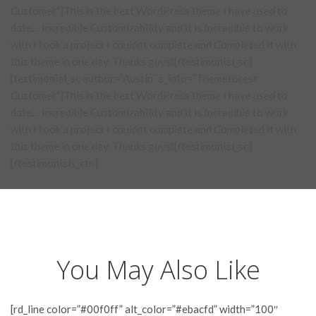
Customer”]This is the best WordPress theme I have used to
date… Incredible Customizability and it is Incredible to work
with I took a project I couldnt complete and Completed it with
this theme in one day. Thanks guys![/testimonial_sc]
[testimonial_sc author=”Austin” a_info=”Themeforest
Customer”]This is the best WordPress theme I have used to
date… Incredible Customizability and it is Incredible to work
with I took a project I couldnt complete and Completed it with
this theme in one day. Thanks guys![/testimonial_sc]
[/testimonials_ctn]
You May Also Like
[rd_line color=”#00f0ff” alt_color=”#ebacfd” width=”100″