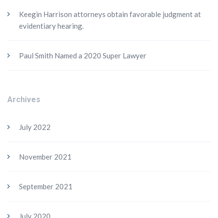
Keegin Harrison attorneys obtain favorable judgment at
evidentiary hearing.
Paul Smith Named a 2020 Super Lawyer
Archives
July 2022
November 2021
September 2021
July 2020