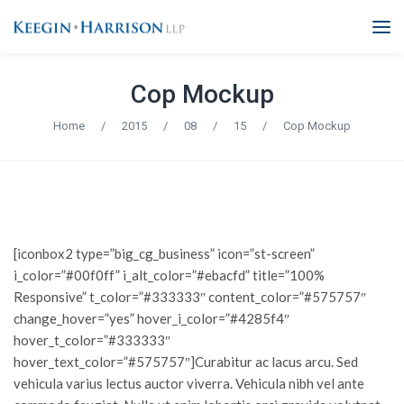
Cop Mockup
Home
/
2015
/
08
/
15
/
Cop Mockup
[iconbox2 type=”big_cg_business” icon=”st-screen”
i_color=”#00f0ff” i_alt_color=”#ebacfd” title=”100%
Responsive” t_color=”#333333″ content_color=”#575757″
change_hover=”yes” hover_i_color=”#4285f4″
hover_t_color=”#333333″
hover_text_color=”#575757″]Curabitur ac lacus arcu. Sed
vehicula varius lectus auctor viverra. Vehicula nibh vel ante